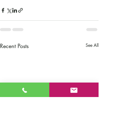
Recent Posts
See All