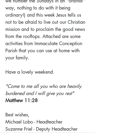
we number the Sundays in an "ordinal" 
way, nothing to do with it being 
ordinary!) and this week Jesus tells us 
not to be afraid to live out our Christian 
mission and to proclaim the good news 
from the rooftops. Attached are some 
activities from Immaculate Conception 
Parish that you can use at home with 
your family.
Have a lovely weekend.
"Come to me all you who are heavily 
burdened and I will give you rest"
Matthew 11:28
Best wishes,
Michael Lobo - Headteacher
Suzanne Friel - Deputy Headteacher