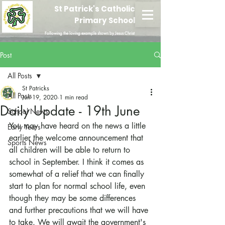
St Patrick's Catholic
Primary School
Following the loving example shown by Jesus Christ
Post
All Posts
St Patricks
All Posts
Jun 19, 2020
1 min read
Daily Update - 19th June
School News
You may have heard on the news a little 
Early Years
earlier the welcome announcement that 
Sports News
all children will be able to return to 
school in September. I think it comes as 
somewhat of a relief that we can finally 
start to plan for normal school life, even 
though they may be some differences 
and further precautions that we will have 
to take. We will await the government's 