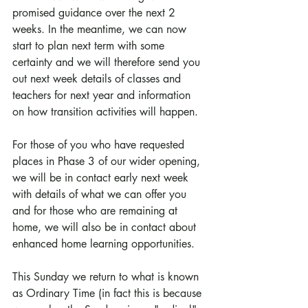
promised guidance over the next 2 
weeks. In the meantime, we can now 
start to plan next term with some 
certainty and we will therefore send you 
out next week details of classes and 
teachers for next year and information 
on how transition activities will happen.
For those of you who have requested 
places in Phase 3 of our wider opening, 
we will be in contact early next week 
with details of what we can offer you 
and for those who are remaining at 
home, we will also be in contact about 
enhanced home learning opportunities.
This Sunday we return to what is known 
as Ordinary Time (in fact this is because 