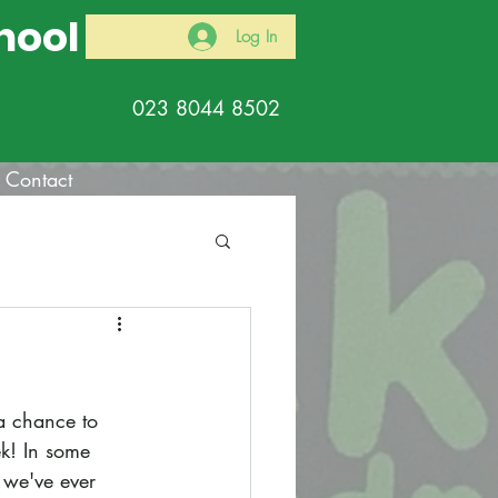
hool
Log In
023 8044 8502
Contact
a chance to 
k! In some 
 we've ever 