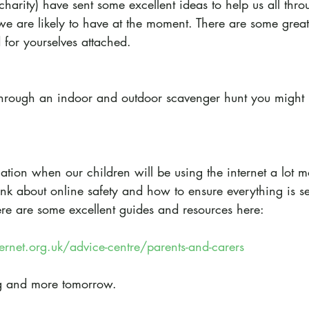
charity) have sent some excellent ideas to help us all thr
we are likely to have at the moment. There are some great 
 for yourselves attached.
through an indoor and outdoor scavenger hunt you might l
tion when our children will be using the internet a lot m
nk about online safety and how to ensure everything is se
ere are some excellent guides and resources here:
ernet.org.uk/advice-centre/parents-and-carers
g and more tomorrow.