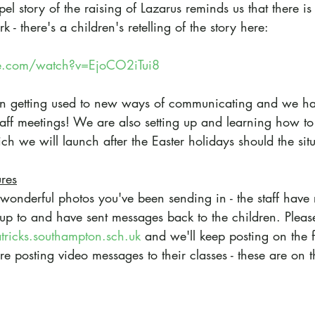
el story of the raising of Lazarus reminds us that there i
- there's a children's retelling of the story here:
e.com/watch?v=EjoCO2iTui8
een getting used to new ways of communicating and we h
staff meetings! We are also setting up and learning how to
ch we will launch after the Easter holidays should the sit
ures
 wonderful photos you've been sending in - the staff have 
up to and have sent messages back to the children. Pleas
atricks.southampton.sch.uk
 and we'll keep posting on the 
re posting video messages to their classes - these are on 