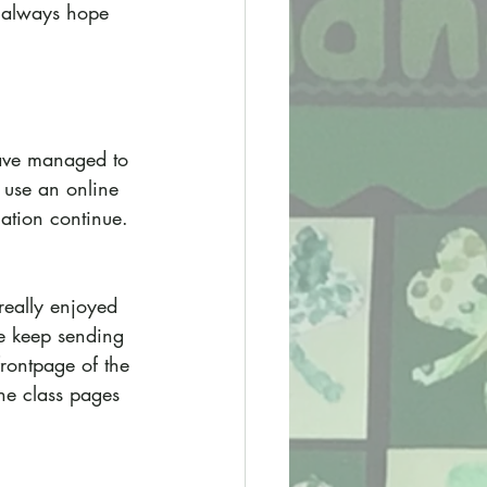
s always hope 
ave managed to 
 use an online 
uation continue.
really enjoyed 
e keep sending 
frontpage of the 
the class pages 