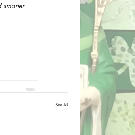
 smarter 
See All