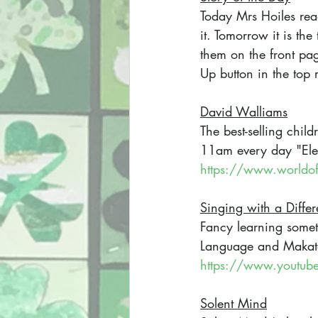
Today Mrs Hoiles rea
it. Tomorrow it is t
them on the front pag
Up button in the top 
David Walliams
The best-selling child
11am every day "Elev
https://www.worldof
Singing with a Diffe
Fancy learning somet
Language and Makato
https://www.youtu
Solent Mind