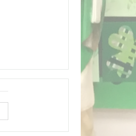
ing term for Sport!