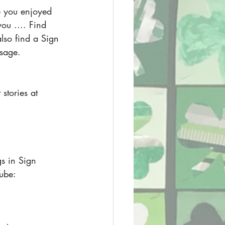
e you enjoyed 
ou .... Find 
also find a Sign 
ssage.
stories at 
s in Sign 
ube: 