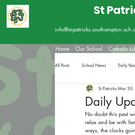
St Patr
info@st-patricks.southampton.sch.
Home
Our School
Catholic Li
All Posts
School News
Early Yea
St Patricks
Mar 30,
Daily Up
No doubt this past we
relax and be with fa
ways, the clocks goin