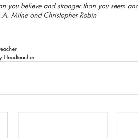
han you believe and stronger than you seem and
 A.A. Milne and Christopher Robin
teacher
ty Headteacher