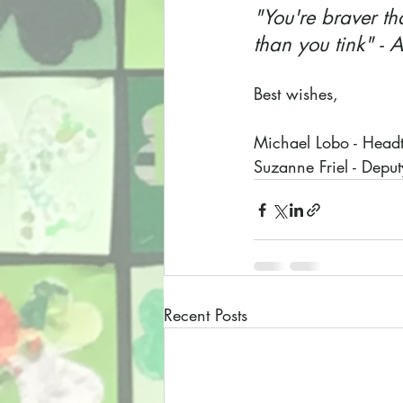
"You're braver t
than you tink" -
Best wishes,
Michael Lobo - Head
Suzanne Friel - Depu
Recent Posts