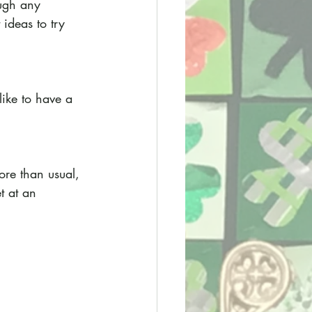
ough any 
ideas to try 
ike to have a 
ore than usual, 
t at an 