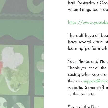
had. Yesterday's Gosp
when things seem dark 
https://www.youtub
The staff have all b
have several virtual 
learning platform whi
Your Photos and Pict
Thank you for all the
seeing what you are 
them to 
support@st-p
website. Some staff a
of the website.
Story of the Day