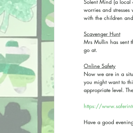
Solent Mind (a local 
worries and stresses 
with the children and
Scavenger Hunt
Mrs Mullin has sent 
go at.
Online Safety
Now we are in a situa
you might want to thi
appropriate level. Th
https://www.saferint
Have a good evenin