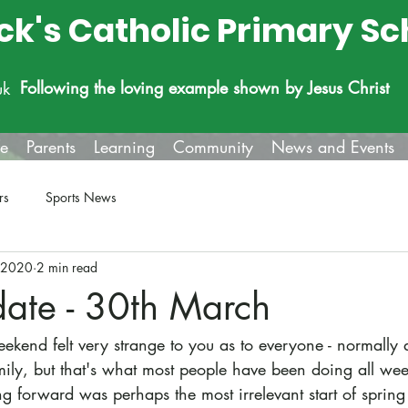
ick's Catholic Primary Sc
Following the loving example shown by Jesus Christ
uk
fe
Parents
Learning
Community
News and Events
rs
Sports News
 2020
2 min read
date - 30th March
ekend felt very strange to you as to everyone - normally 
mily, but that's what most people have been doing all wee
g forward was perhaps the most irrelevant start of spring