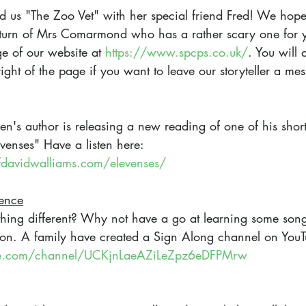
d us "The Zoo Vet" with her special friend Fred! We hop
he turn of Mrs Comarmond who has a rather scary one for y
e of our website at 
https://www.spcps.co.uk/
. You will 
right of the page if you want to leave our storyteller a me
ren's author is releasing a new reading of one of his short 
enses" Have a listen here:
davidwalliams.com/elevenses/
rence
hing different? Why not have a go at learning some song
n. A family have created a Sign Along channel on YouT
be.com/channel/UCKjnLaeAZiLeZpz6eDFPMrw