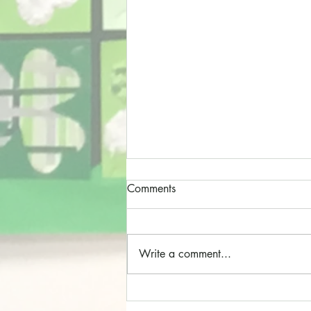
Comments
Write a comment...
Cathedral Choristers!