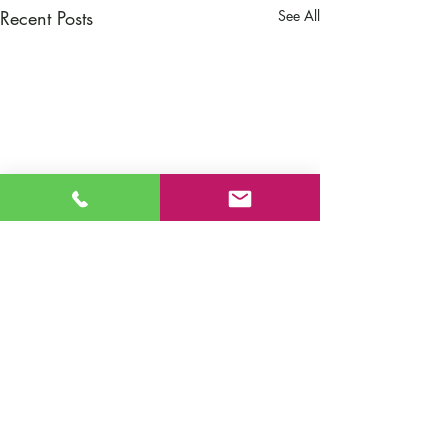
Recent Posts
See All
Comments