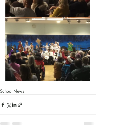
School News