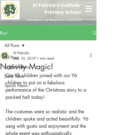
St Patrick's Catholic
Primary School
Following the loving example shown by Jesus Christ
Post
All Posts
St Patricks
All Posts
Dec 10, 2019
1 min read
Nativity Magic!
School News
Our YR children joined with our Y6 
Early Years
children to put on a fabulous 
Sports News
performance of the Christmas story to a 
packed hall today!
The costumes were so realistic and the 
children spoke and acted beautifully. Y6 
sang with gusto and enjoyment and the 
whole event was enthusiastically 