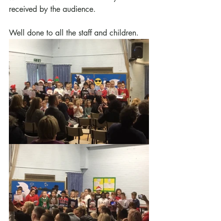
received by the audience.
Well done to all the staff and children.