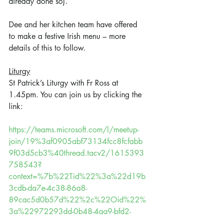
already done so).
Dee and her kitchen team have offered 
to make a festive Irish menu – more 
details of this to follow.
Liturgy
St Patrick’s Liturgy with Fr Ross at 
1.45pm. You can join us by clicking the 
link:
https://teams.microsoft.com/l/meetup-
join/19%3af0905abf73134fcc8fcfabb
9f03d5cb3%40thread.tacv2/1615393
758543?
context=%7b%22Tid%22%3a%22d19b
3cdb-da7e-4c38-86a8-
89cac5d0b57d%22%2c%22Oid%22%
3a%22972293dd-0b48-4aa9-bfd2-