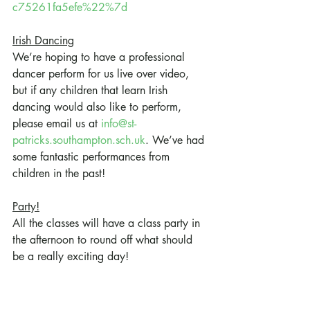
c75261fa5efe%22%7d
Irish Dancing
We’re hoping to have a professional 
dancer perform for us live over video, 
but if any children that learn Irish 
dancing would also like to perform, 
please email us at 
info@st-
patricks.southampton.sch.uk
. We’ve had 
some fantastic performances from 
children in the past!
Party!
All the classes will have a class party in 
the afternoon to round off what should 
be a really exciting day!