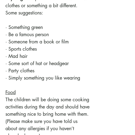
clothes or something a bit different. 
Some suggestions:
· Something green
· Be a famous person 
· Someone from a book or film
· Sports clothes
· Mad hair
· Some sort of hat or headgear
· Party clothes
· Simply something you like wearing
Food
The children will be doing some cooking 
activities during the day and should have 
something nice to bring home with them. 
(Please make sure you have told us 
about any allergies if you haven’t 