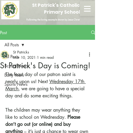
St Patrick's Catholic
Primary School
Following the loving example shown by Jesus Christ
Post
All Posts
St Patricks
All Posts
Mar 10, 2021
1 min read
St Patrick's Day is Coming!
School News
The feast day of our patron saint is 
Early Years
nearly upon us! Next 
Wednesday 17th 
Sports News
March
, we are going to have a special 
day and do some exciting things.
The children may wear anything they 
like to school on Wednesday. 
Please 
don’t go out (or online) and buy 
anything
 – it’s just a chance to wear own 