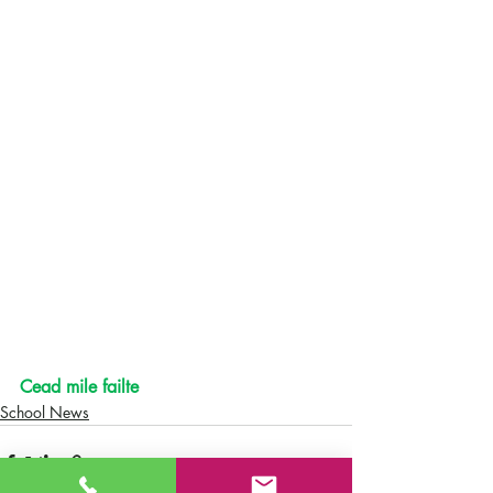
Cead mile failte
School News