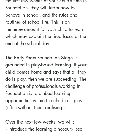
the first few weeks of your child’s time in 
Foundation, they will learn how to 
behave in school, and the rules and 
routines of school life. This is an 
immense amount for your child to learn, 
which may explain the tired faces at the 
end of the school day! 
The Early Years Foundation Stage is 
grounded in play-based learning. If your 
child comes home and says that all they 
do is play, then we are succeeding. The 
challenge of professionals working in 
Foundation is to embed learning 
opportunities within the children’s play 
(often without them realising!)
Over the next few weeks, we will:
· Introduce the learning dinosaurs (see 