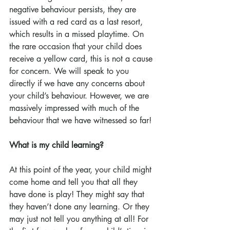
negative behaviour persists, they are 
issued with a red card as a last resort, 
which results in a missed playtime. On 
the rare occasion that your child does 
receive a yellow card, this is not a cause 
for concern. We will speak to you 
directly if we have any concerns about 
your child’s behaviour. However, we are 
massively impressed with much of the 
behaviour that we have witnessed so far!
What is my child learning?
At this point of the year, your child might 
come home and tell you that all they 
have done is play! They might say that 
they haven’t done any learning. Or they 
may just not tell you anything at all! For 