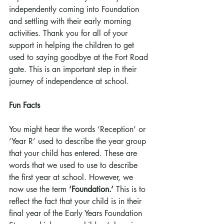
independently coming into Foundation 
and settling with their early morning 
activities. Thank you for all of your 
support in helping the children to get 
used to saying goodbye at the Fort Road 
gate. This is an important step in their 
journey of independence at school. 
Fun Facts
You might hear the words ‘Reception’ or 
‘Year R’ used to describe the year group 
that your child has entered. These are 
words that we used to use to describe 
the first year at school. However, we 
now use the term 
‘Foundation.’ 
This is to 
reflect the fact that your child is in their 
final year of the Early Years Foundation 