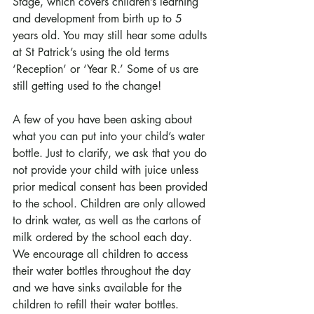
Stage, which covers children’s learning 
and development from birth up to 5 
years old. You may still hear some adults 
at St Patrick’s using the old terms 
‘Reception’ or ‘Year R.’ Some of us are 
still getting used to the change! 
A few of you have been asking about 
what you can put into your child’s water 
bottle. Just to clarify, we ask that you do 
not provide your child with juice unless 
prior medical consent has been provided 
to the school. Children are only allowed 
to drink water, as well as the cartons of 
milk ordered by the school each day. 
We encourage all children to access 
their water bottles throughout the day 
and we have sinks available for the 
children to refill their water bottles.