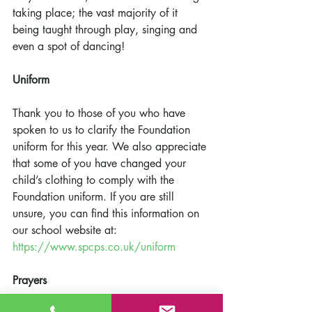
taking place; the vast majority of it 
being taught through play, singing and 
even a spot of dancing! 
Uniform
Thank you to those of you who have 
spoken to us to clarify the Foundation 
uniform for this year. We also appreciate 
that some of you have changed your 
child’s clothing to comply with the 
Foundation uniform. If you are still 
unsure, you can find this information on 
our school website at: 
https://www.spcps.co.uk/uniform
Prayers