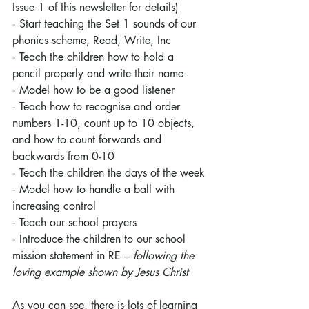
Issue 1 of this newsletter for details) 
· Start teaching the Set 1 sounds of our 
phonics scheme, Read, Write, Inc
· Teach the children how to hold a 
pencil properly and write their name
· Model how to be a good listener
· Teach how to recognise and order 
numbers 1-10, count up to 10 objects, 
and how to count forwards and 
backwards from 0-10
· Teach the children the days of the week
· Model how to handle a ball with 
increasing control
· Teach our school prayers
· Introduce the children to our school 
mission statement in RE – 
following the 
loving example shown by Jesus Christ
As you can see, there is lots of learning 