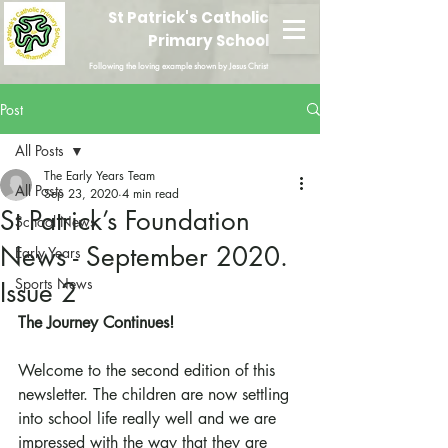
St Patrick's Catholic
Primary School
Following the loving example shown by Jesus Christ
Post
All Posts
The Early Years Team
All Posts
Sep 23, 2020
4 min read
St Patrick’s Foundation
School News
News - September 2020.
Early Years
Sports News
Issue 2
The Journey Continues!
Welcome to the second edition of this 
newsletter. The children are now settling 
into school life really well and we are 
impressed with the way that they are 