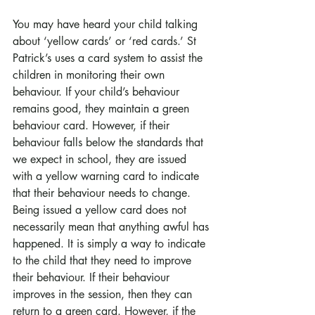
You may have heard your child talking 
about ‘yellow cards’ or ‘red cards.’ St 
Patrick’s uses a card system to assist the 
children in monitoring their own 
behaviour. If your child’s behaviour 
remains good, they maintain a green 
behaviour card. However, if their 
behaviour falls below the standards that 
we expect in school, they are issued 
with a yellow warning card to indicate 
that their behaviour needs to change. 
Being issued a yellow card does not 
necessarily mean that anything awful has 
happened. It is simply a way to indicate 
to the child that they need to improve 
their behaviour. If their behaviour 
improves in the session, then they can 
return to a green card. However, if the 