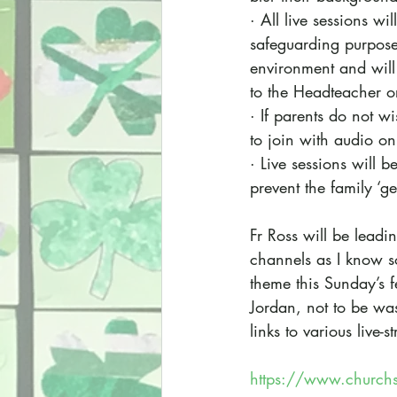
· All live sessions wi
safeguarding purposes
environment and will 
to the Headteacher o
· If parents do not w
to join with audio on
· Live sessions will b
prevent the family ‘ge
Fr Ross will be leadin
channels as I know so
theme this Sunday’s f
Jordan, not to be wash
links to various live
https://www.churchs