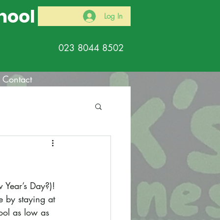
hool
Log In
023 8044 8502
Contact
w Year’s Day?)! 
 by staying at 
ol as low as 