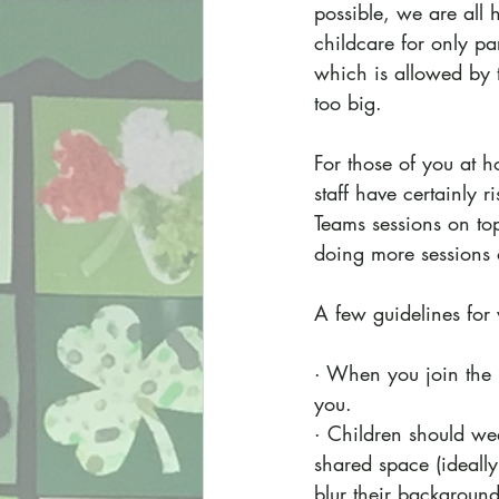
possible, we are all 
childcare for only pa
which is allowed by 
too big.
For those of you at h
staff have certainly 
Teams sessions on to
doing more sessions o
A few guidelines for 
· When you join the m
you.
· Children should we
shared space (ideall
blur their background