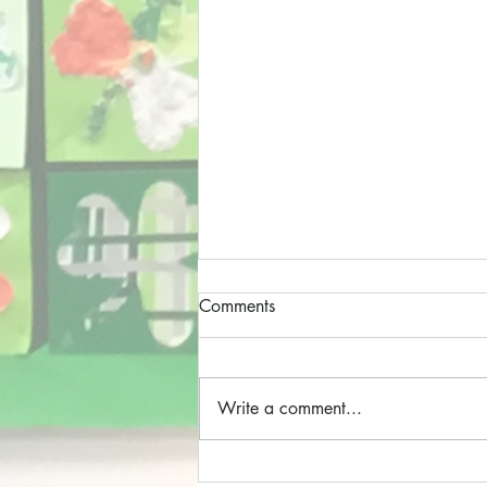
Comments
Write a comment...
Cathedral Choristers!