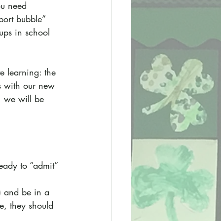
ou need 
port bubble” 
ups in school 
e learning: the 
ps with our new 
 we will be 
ready to “admit” 
) and be in a 
e, they should 