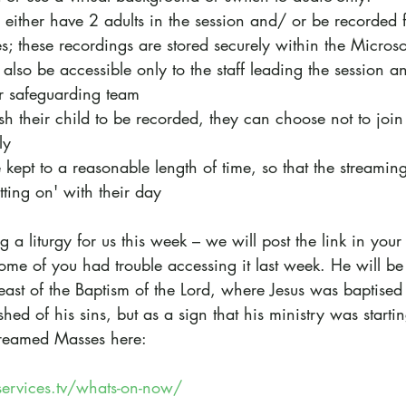
ll either have 2 adults in the session and/ or be recorded 
; these recordings are stored securely within the Micros
also be accessible only to the staff leading the session a
r safeguarding team
ish their child to be recorded, they can choose not to join
ly
e kept to a reasonable length of time, so that the streamin
tting on' with their day
g a liturgy for us this week – we will post the link in your
me of you had trouble accessing it last week. He will be 
east of the Baptism of the Lord, where Jesus was baptised 
ed of his sins, but as a sign that his ministry was startin
-streamed Masses here: 
ervices.tv/whats-on-now/