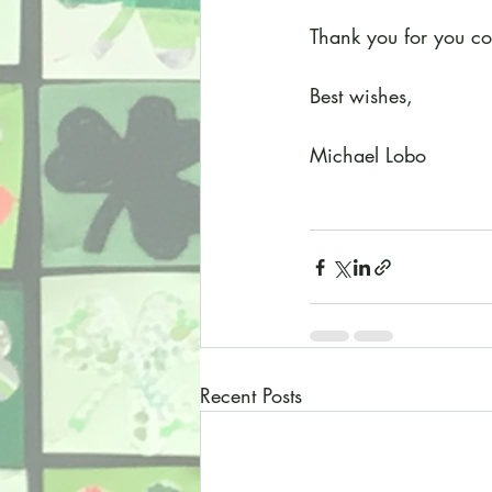
Thank you for you con
Best wishes,
Michael Lobo
Recent Posts