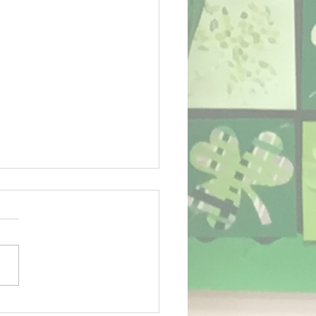
ing term for Sport!