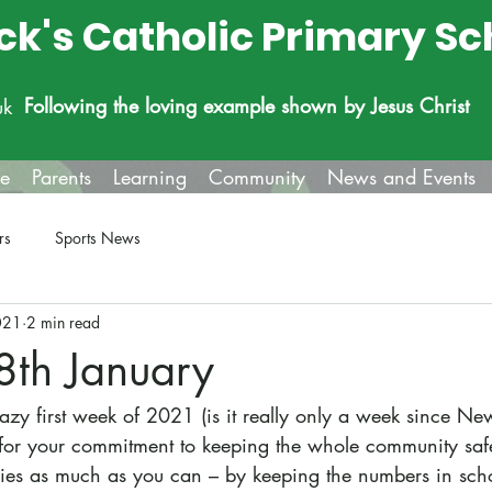
ick's Catholic Primary Sc
Following the loving example shown by Jesus Christ
uk
fe
Parents
Learning
Community
News and Events
rs
Sports News
021
2 min read
8th January
razy first week of 2021 (is it really only a week since Ne
 for your commitment to keeping the whole community safe
ies as much as you can – by keeping the numbers in scho