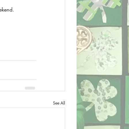
eekend.
See All