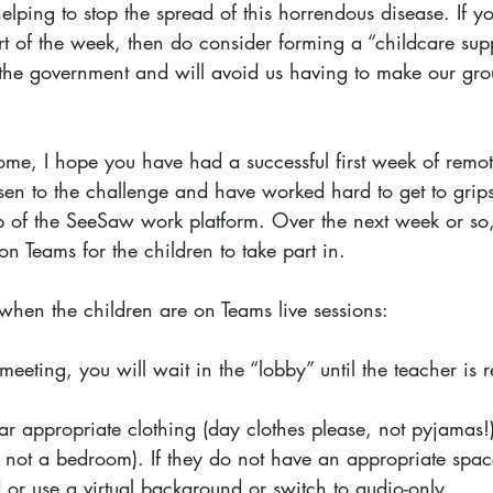
helping to stop the spread of this horrendous disease. If y
rt of the week, then do consider forming a “childcare sup
the government and will avoid us having to make our gro
ome, I hope you have had a successful first week of remot
risen to the challenge and have worked hard to get to gri
p of the SeeSaw work platform. Over the next week or so,
n Teams for the children to take part in.
when the children are on Teams live sessions:
eeting, you will wait in the “lobby” until the teacher is 
ar appropriate clothing (day clothes please, not pyjamas!
y not a bedroom). If they do not have an appropriate spac
 or use a virtual background or switch to audio-only.