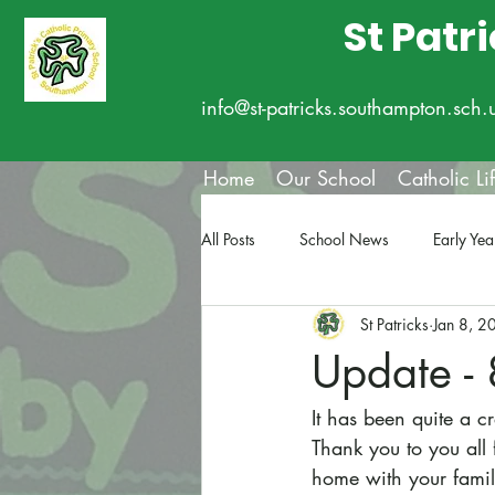
St Patr
info@st-patricks.southampton.sch.
Home
Our School
Catholic Li
All Posts
School News
Early Yea
St Patricks
Jan 8, 2
Update - 
It has been quite a c
Thank you to you all
home with your famil