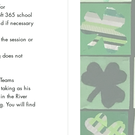
for 
oft 365 school 
nd if necessary 
 the session or 
g does not 
 Teams 
taking as his 
in the River 
g. You will find 