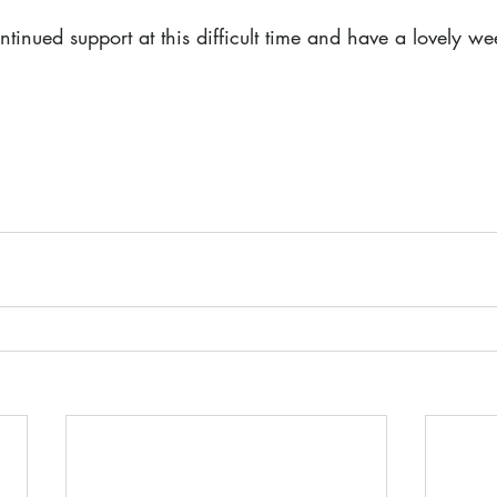
tinued support at this difficult time and have a lovely w