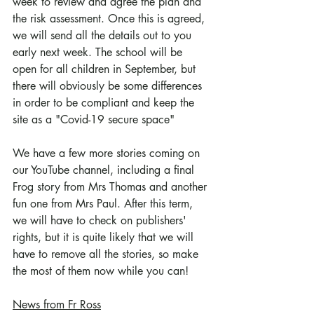
week to review and agree the plan and 
the risk assessment. Once this is agreed, 
we will send all the details out to you 
early next week. The school will be 
open for all children in September, but 
there will obviously be some differences 
in order to be compliant and keep the 
site as a "Covid-19 secure space"
We have a few more stories coming on 
our YouTube channel, including a final 
Frog story from Mrs Thomas and another 
fun one from Mrs Paul. After this term, 
we will have to check on publishers' 
rights, but it is quite likely that we will 
have to remove all the stories, so make 
the most of them now while you can!
News from Fr Ross