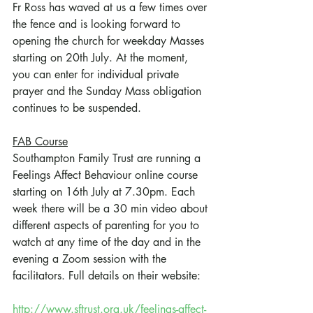
Fr Ross has waved at us a few times over 
the fence and is looking forward to 
opening the church for weekday Masses 
starting on 20th July. At the moment, 
you can enter for individual private 
prayer and the Sunday Mass obligation 
continues to be suspended.
FAB Course
Southampton Family Trust are running a 
Feelings Affect Behaviour online course 
starting on 16th July at 7.30pm. Each 
week there will be a 30 min video about 
different aspects of parenting for you to 
watch at any time of the day and in the 
evening a Zoom session with the 
facilitators. Full details on their website:
http://www.sftrust.org.uk/feelings-affect-