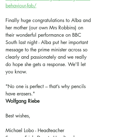
behaviour-fab/
Finally huge congratulations to Alba and 
her mother (our own Mrs Robbins) on 
their wonderful performance on BBC 
South last night - Alba put her important 
message to the prime minister across so 
clearly and passionately and we really 
do hope she gets a response. We'll let 
you know.
"No one is perfect – that’s why pencils 
have erasers." 
Wolfgang Riebe
Best wishes,
Michael Lobo - Headteacher