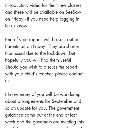
introductory video for their new classes 
and these will be available on SeeSaw 
on Friday - if you need help logging in, 
let us know.
End of year reports will be sent out on 
Parentmail on Friday. They are shorter 
than usual due to the lockdown, but 
hopefully you will find them useful. 
Should you wish to discuss the report 
with your child's teacher, please contact 
us.
I know many of you will be wondering 
about arrangements for September and 
so an update for you. The government 
guidance came out at the end of last 
week and the governors are meeting this 