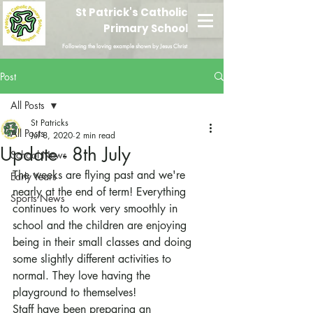
St Patrick's Catholic
Primary School
Following the loving example shown by Jesus Christ
Post
All Posts
St Patricks
All Posts
Jul 8, 2020
2 min read
Update - 8th July
School News
The weeks are flying past and we're 
Early Years
nearly at the end of term! Everything 
Sports News
continues to work very smoothly in 
school and the children are enjoying 
being in their small classes and doing 
some slightly different activities to 
normal. They love having the 
playground to themselves!
Staff have been preparing an 